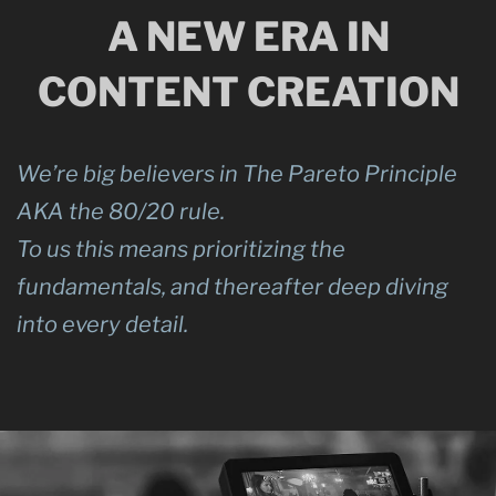
A NEW ERA IN
CONTENT CREATION
We’re big believers in The Pareto Principle
AKA the 80/20 rule.
To us this means prioritizing the
fundamentals, and thereafter deep diving
into every detail.