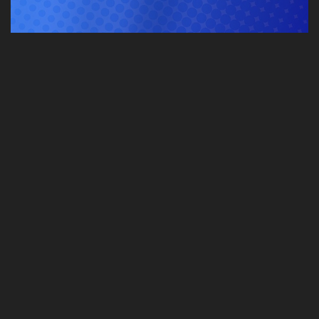
GENERAL VIDEO
More…
STREAMING LIVE
More…