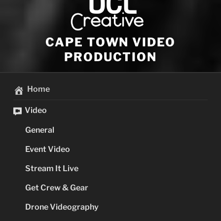
CAPE TOWN VIDEO
PRODUCTION
Home
Video
General
Event Video
Stream It Live
Get Crew & Gear
Drone Videography