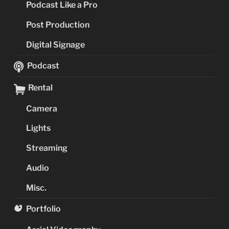
Podcast Like a Pro
Post Production
Digital Signage
Podcast
Rental
Camera
Lights
Streaming
Audio
Misc.
Portfolio