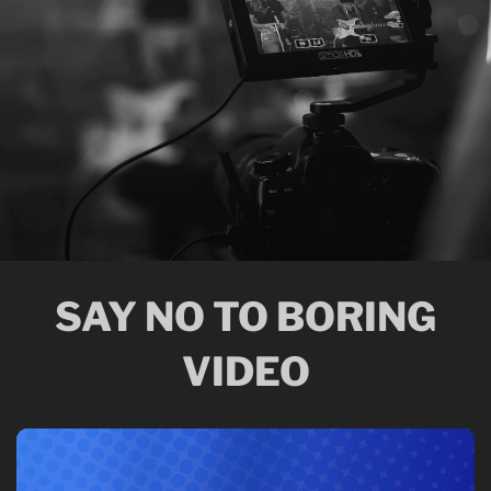
SAY NO TO BORING
VIDEO