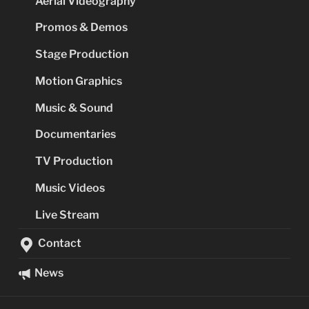
Aerial Videography
Promos & Demos
Stage Production
Motion Graphics
Music & Sound
Documentaries
TV Production
Music Videos
Live Stream
Contact
News